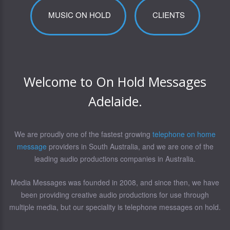
MUSIC ON HOLD
CLIENTS
Welcome to On Hold Messages
Adelaide.
We are proudly one of the fastest growing
telephone on home
message
providers in South Australia, and we are one of the
leading audio productions companies in Australia.
Media Messages was founded in 2008, and since then, we have
been providing creative audio productions for use through
multiple media, but our speciality is telephone messages on hold.