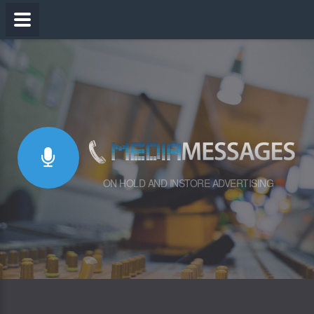
ON HOLD AND INSTORE ADVERTISING