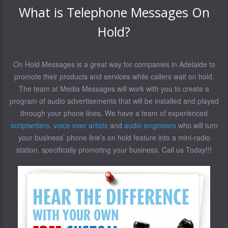
What is Telephone Messages On
Hold?
On Hold Messages is a great way for companies in Adelaide to
promote their products and services while callers wait on hold.
The team at Media Messages will work with you to create a
program of audio advertisements that will be installed and played
through your phone lines. We have a team of experienced
scriptwriters
,
voice over artists
and
audio engineers
who will turn
your business’ phone line’s on hold feature into a mini-radio
station, specifically promoting your business. Call us Today!!!