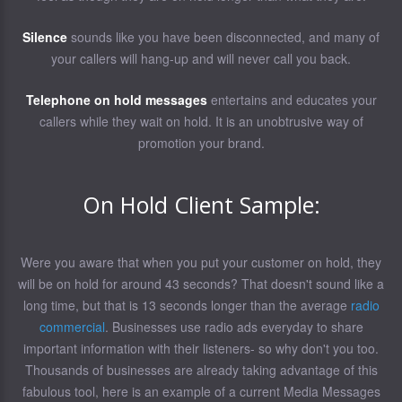
Silence
sounds like you have been disconnected, and many of
your callers will hang-up and will never call you back.
Telephone on hold messages
entertains and educates your
callers while they wait on hold. It is an unobtrusive way of
promotion your brand.
On Hold Client Sample:
Were you aware that when you put your customer on hold, they
will be on hold for around 43 seconds? That doesn't sound like a
long time, but that is 13 seconds longer than the average
radio
commercial
. Businesses use radio ads everyday to share
important information with their listeners- so why don't you too.
Thousands of businesses are already taking advantage of this
fabulous tool, here is an example of a current Media Messages