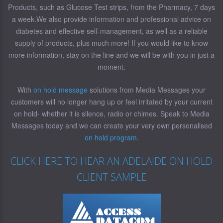
Products, such as Glucose Test strips, from the Pharmacy, 7 days
a week.We also provide information and professional advice on
diabetes and effective self-management, as well as a reliable
supply of products, plus much more! If you would like to know
more information, stay on the line and we will be with you in just a
moment.
With
on hold message
solutions from Media Messages your
customers will no longer hang up or feel irritated by your current
on hold- whether it is silence, radio or chimes. Speak to Media
Messages today and we can create your very own personalised
on hold program
.
CLICK HERE TO HEAR AN ADELAIDE ON HOLD
CLIENT SAMPLE