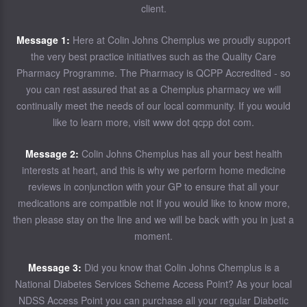
client.
Message 1:
Here at Colin Johns Chemplus we proudly support
the very best practice initiatives such as the Quality Care
Pharmacy Programme. The Pharmacy is QCPP Accredited - so
you can rest assured that as a Chemplus pharmacy we will
continually meet the needs of our local community. If you would
like to learn more, visit www dot qcpp dot com.
Message 2:
Colin Johns Chemplus has all your best health
interests at heart, and this is why we perform home medicine
reviews in conjunction with your GP to ensure that all your
medications are compatible not If you would like to know more,
then please stay on the line and we will be back with you in just a
moment.
Message 3:
Did you know that Colin Johns Chemplus is a
National Diabetes Services Scheme Access Point? As your local
NDSS Access Point you can purchase all your regular Diabetic