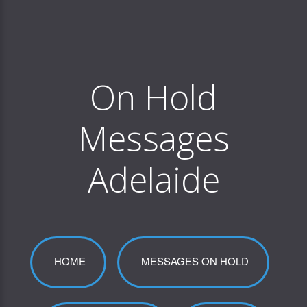
On Hold
Messages
Adelaide
HOME
MESSAGES ON HOLD