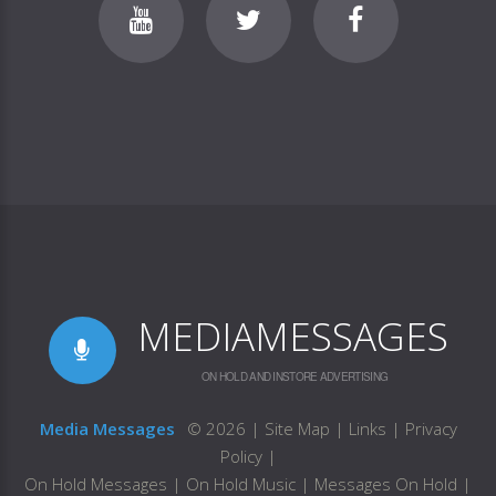
MEDIAMESSAGES
ON HOLD AND INSTORE ADVERTISING
Media Messages
©
2026
|
Site Map
|
Links
|
Privacy
Policy
|
On Hold Messages
|
On Hold Music
|
Messages On Hold
|