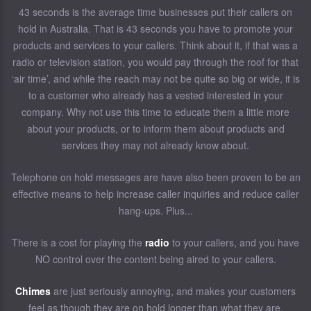
43 seconds is the average time businesses put their callers on
hold in Australia. That is 43 seconds you have to promote your
products and services to your callers. Think about it, if that was a
radio or television station, you would pay through the roof for that
‘air time’, and while the reach may not be quite so big or wide, it is
to a customer who already has a vested interested in your
company. Why not use this time to educate them a little more
about your products, or to inform them about products and
services they may not already know about.
Telephone on hold messages are have also been proven to be an
effective means to help increase caller inquiries and reduce caller
hang-ups. Plus...
There is a cost for playing the
radio
to your callers, and you have
NO control over the content being aired to your callers.
Chimes
are just seriously annoying, and makes your customers
feel as though they are on hold longer than what they are.