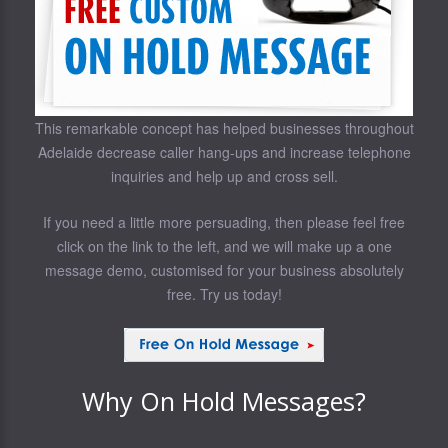
This remarkable concept has helped businesses throughout
Adelaide decrease caller hang-ups and increase telephone
inquiries and help up and cross sell.
If you need a little more persuading, then please feel free
click on the link to the left, and we will make up a one
message demo, customised for your business absolutely
free. Try us today!
Why On Hold Messages?