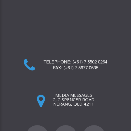
TELEPHONE:
(+61) 7 5502 0264
FAX:
(+61) 7 5677 0635
MEDIA MESSAGES
2, 2 SPENCER ROAD
NERANG, QLD 4211