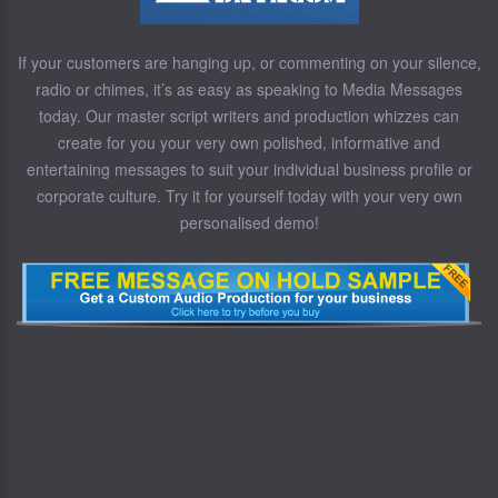
If your customers are hanging up, or commenting on your silence,
radio or chimes, it’s as easy as speaking to Media Messages
today. Our master script writers and production whizzes can
create for you your very own polished, informative and
entertaining messages to suit your individual business profile or
corporate culture. Try it for yourself today with your very own
personalised demo!