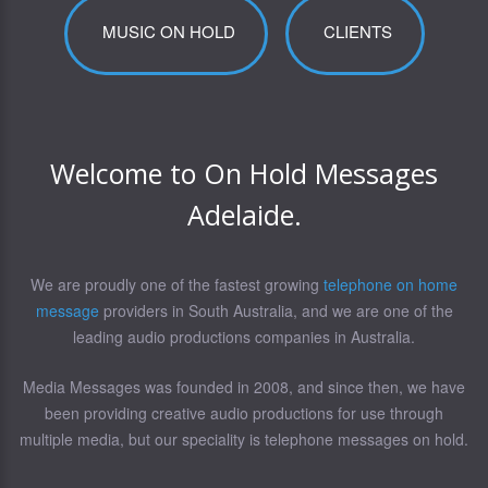
MUSIC ON HOLD
CLIENTS
Welcome to On Hold Messages
Adelaide.
We are proudly one of the fastest growing
telephone on home
message
providers in South Australia, and we are one of the
leading audio productions companies in Australia.
Media Messages was founded in 2008, and since then, we have
been providing creative audio productions for use through
multiple media, but our speciality is telephone messages on hold.