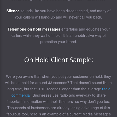
Silence
sounds like you have been disconnected, and many of
your callers will hang-up and will never call you back.
Telephone on hold messages
entertains and educates your
callers while they wait on hold. It is an unobtrusive way of
promotion your brand.
On Hold Client Sample:
Were you aware that when you put your customer on hold, they
will be on hold for around 43 seconds? That doesn't sound like a
long time, but that is 13 seconds longer than the average
radio
commercial
. Businesses use radio ads everyday to share
important information with their listeners- so why don't you too.
Thousands of businesses are already taking advantage of this
fabulous tool, here is an example of a current Media Messages