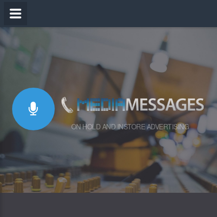
ON HOLD AND INSTORE ADVERTISING