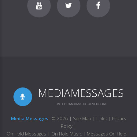
MEDIAMESSAGES
ON HOLD AND INSTORE ADVERTISING
Media Messages
©
2026
|
Site Map
|
Links
|
Privacy
Policy
|
On Hold Messages
|
On Hold Music
|
Messages On Hold
|