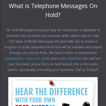
What is Telephone Messages On
Hold?
On Hold Messages is a great way for companies in Adelaide to
promote their products and services while callers wait on hold.
The team at Media Messages will work with you to create a
program of audio advertisements that will be installed and played
through your phone lines. We have a team of experienced
scriptwriters
,
voice over artists
and
audio engineers
who will turn
your business’ phone line’s on hold feature into a mini-radio
station, specifically promoting your business. Call us Today!!!