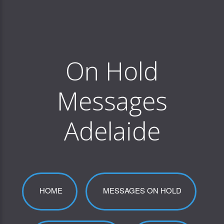
On Hold
Messages
Adelaide
HOME
MESSAGES ON HOLD