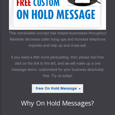
This remarkable concept has helped businesses throughout
Adelaide decrease caller hang-ups and increase telephone
inquiries and help up and cross sell.
If you need a little more persuading, then please feel free
click on the link to the left, and we will make up a one
message demo, customised for your business absolutely
free. Try us today!
Why On Hold Messages?