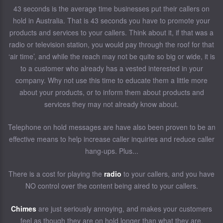
43 seconds is the average time businesses put their callers on
hold in Australia. That is 43 seconds you have to promote your
products and services to your callers. Think about it, if that was a
radio or television station, you would pay through the roof for that
‘air time’, and while the reach may not be quite so big or wide, it is
to a customer who already has a vested interested in your
company. Why not use this time to educate them a little more
about your products, or to inform them about products and
services they may not already know about.
Telephone on hold messages are have also been proven to be an
effective means to help increase caller inquiries and reduce caller
hang-ups. Plus...
There is a cost for playing the
radio
to your callers, and you have
NO control over the content being aired to your callers.
Chimes
are just seriously annoying, and makes your customers
feel as though they are on hold longer than what they are.