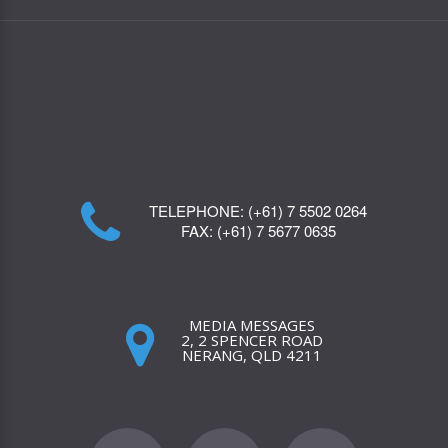
TELEPHONE:
(+61) 7 5502 0264
FAX:
(+61) 7 5677 0635
MEDIA MESSAGES
2, 2 SPENCER ROAD
NERANG, QLD 4211