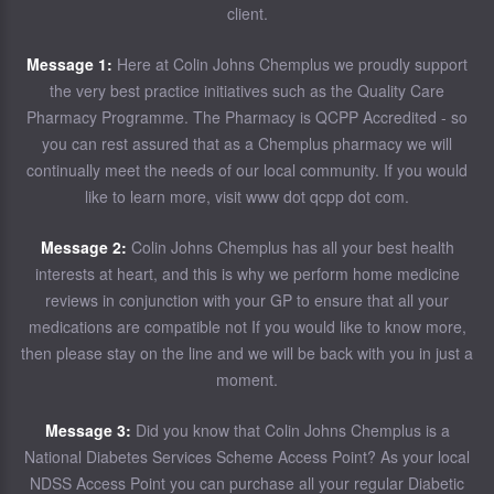
client.
Message 1:
Here at Colin Johns Chemplus we proudly support
the very best practice initiatives such as the Quality Care
Pharmacy Programme. The Pharmacy is QCPP Accredited - so
you can rest assured that as a Chemplus pharmacy we will
continually meet the needs of our local community. If you would
like to learn more, visit www dot qcpp dot com.
Message 2:
Colin Johns Chemplus has all your best health
interests at heart, and this is why we perform home medicine
reviews in conjunction with your GP to ensure that all your
medications are compatible not If you would like to know more,
then please stay on the line and we will be back with you in just a
moment.
Message 3:
Did you know that Colin Johns Chemplus is a
National Diabetes Services Scheme Access Point? As your local
NDSS Access Point you can purchase all your regular Diabetic