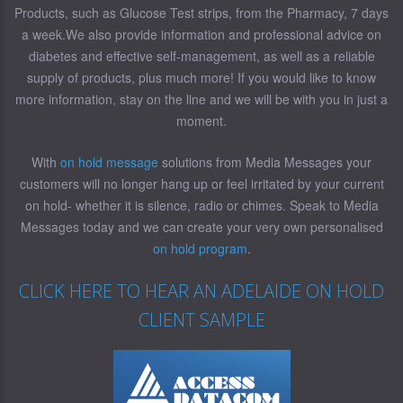
Products, such as Glucose Test strips, from the Pharmacy, 7 days
a week.We also provide information and professional advice on
diabetes and effective self-management, as well as a reliable
supply of products, plus much more! If you would like to know
more information, stay on the line and we will be with you in just a
moment.
With
on hold message
solutions from Media Messages your
customers will no longer hang up or feel irritated by your current
on hold- whether it is silence, radio or chimes. Speak to Media
Messages today and we can create your very own personalised
on hold program
.
CLICK HERE TO HEAR AN ADELAIDE ON HOLD
CLIENT SAMPLE