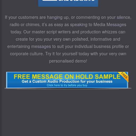
If your customers are hanging up, or commenting on your silence,
radio or chimes, it’s as easy as speaking to Media Messages
today. Our master script writers and production whizzes can
create for you your very own polished, informative and
entertaining messages to suit your individual business profile or
corporate culture. Try it for yourself today with your very own
personalised demo!