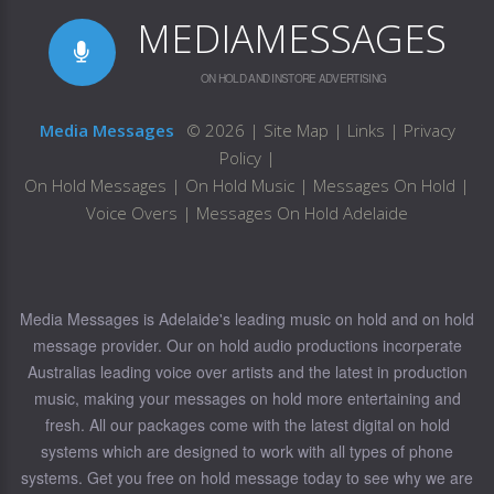
MEDIAMESSAGES
ON HOLD AND INSTORE ADVERTISING
Media Messages
©
2026
|
Site Map
|
Links
|
Privacy
Policy
|
On Hold Messages
|
On Hold Music
|
Messages On Hold
|
Voice Overs
|
Messages On Hold Adelaide
Media Messages is Adelaide's leading music on hold and on hold
message provider. Our on hold audio productions incorperate
Australias leading voice over artists and the latest in production
music, making your messages on hold more entertaining and
fresh. All our packages come with the latest digital on hold
systems which are designed to work with all types of phone
systems. Get you free on hold message today to see why we are