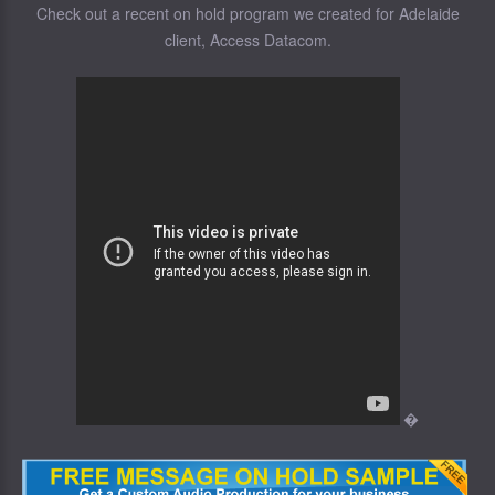
Check out a recent on hold program we created for Adelaide
client, Access Datacom.
�