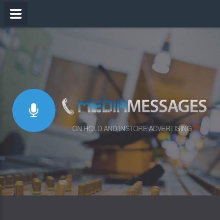
ON HOLD AND INSTORE ADVERTISING