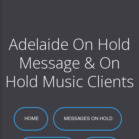
Adelaide On Hold
Message & On
Hold Music Clients
HOME
MESSAGES ON HOLD