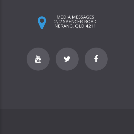
MEDIA MESSAGES
2, 2 SPENCER ROAD
NERANG, QLD 4211