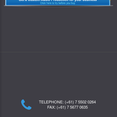
TELEPHONE:
(+61) 7 5502 0264
FAX:
(+61) 7 5677 0635