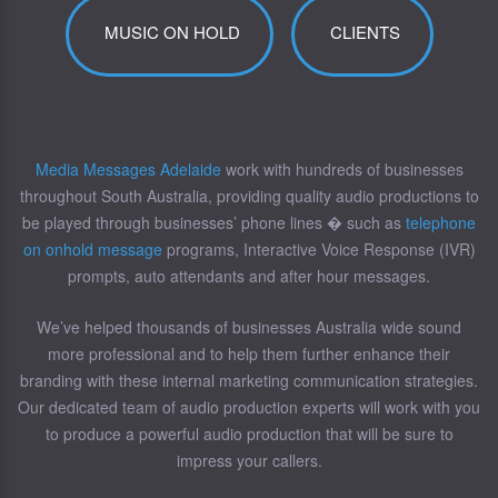
MUSIC ON HOLD
CLIENTS
Media Messages Adelaide
work with hundreds of businesses
throughout South Australia, providing quality audio productions to
be played through businesses’ phone lines � such as
telephone
on onhold message
programs, Interactive Voice Response (IVR)
prompts, auto attendants and after hour messages.
We’ve helped thousands of businesses Australia wide sound
more professional and to help them further enhance their
branding with these internal marketing communication strategies.
Our dedicated team of audio production experts will work with you
to produce a powerful audio production that will be sure to
impress your callers.